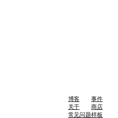
博客
事件
关于
商店
常见问题
样板