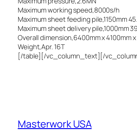
Maximum pressure,2.6MN
Maximum working speed,8000s/h
Maximum sheet feeding pile,1150mm 45.2
Maximum sheet delivery pile,1000mm 39.
Overall dimension,6400mm x 4100mm x 25
Weight,Apr. 16T
[/table][/vc_column_text][/vc_colum
Masterwork USA