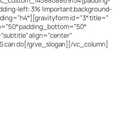
.vc_custom_1458808869154{padding-
dding-left: 3% !important;background-
ading=”h4″][gravityform id=”3″ title=”
top=”50″ padding_bottom=”50″
ubtitle” align=”center”
S can do[/grve_slogan][/vc_column]