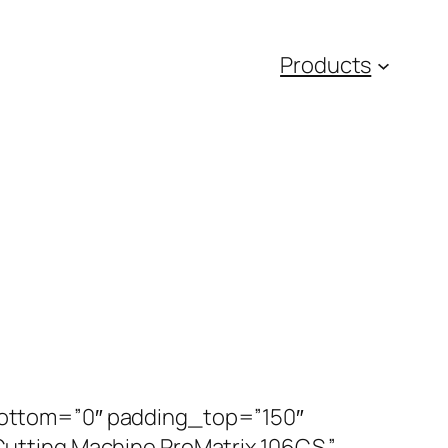
Products
ottom=”0″ padding_top=”150″
tting Machine ProMatrix 106CS ”