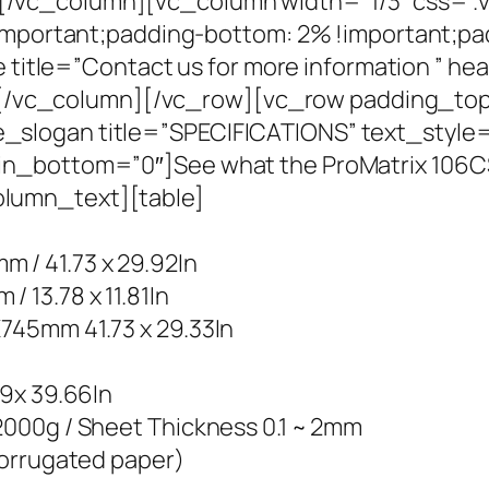
/vc_column][vc_column width=”1/3″ css=”
!important;padding-bottom: 2% !important;pa
e title=”Contact us for more information ” he
se”][/vc_column][/vc_row][vc_row padding_
logan title=”SPECIFICATIONS” text_style=”s
in_bottom=”0″]See what the ProMatrix 106C
lumn_text][table]
/ 41.73 x 29.92In
13.78 x 11.81In
745mm 41.73 x 29.33In
09x 39.66In
000g / Sheet Thickness 0.1 ~ 2mm
corrugated paper)