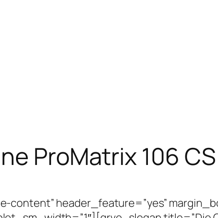
ine ProMatrix 106 CS
e-content” header_feature=”yes” margin_b
et_sm_width=”1″][grve_slogan title=”Die Cu