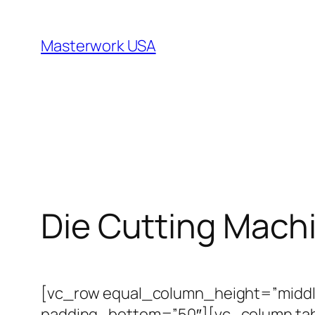
跳
至
Masterwork USA
内
容
Die Cutting Mach
[vc_row equal_column_height=”middl
padding_bottom=”50″][vc_column tabl