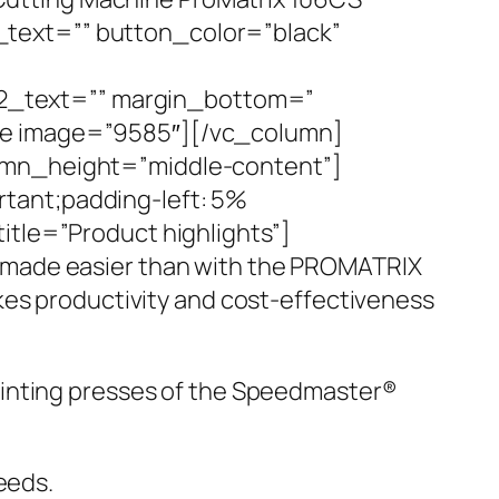
text=”” button_color=”black”
2_text=”” margin_bottom=”
ge image=”9585″][/vc_column]
lumn_height=”middle-content”]
tant;padding-left: 5%
itle=”Product highlights”]
 made easier than with the PROMATRIX
kes productivity and cost-effectiveness
rinting presses of the Speedmaster®
eeds.