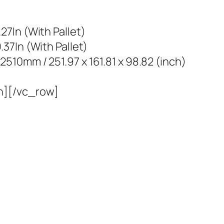
7In (With Pallet)
37In (With Pallet)
10mm / 251.97 x 161.81 x 98.82 (inch)
n][/vc_row]