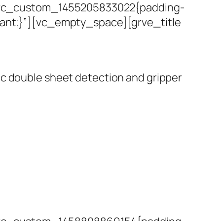
.vc_custom_1455205833022{padding-
rtant;}”][vc_empty_space][grve_title
nic double sheet detection and gripper