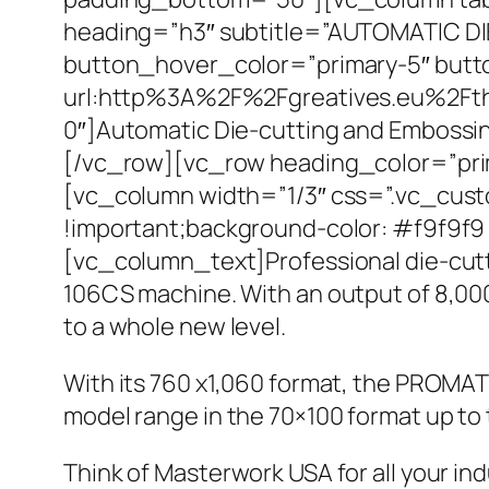
heading=”h3″ subtitle=”AUTOMATIC DI
button_hover_color=”primary-5″ butto
url:http%3A%2F%2Fgreatives.eu%2Ft
0″]Automatic Die-cutting and Emboss
[/vc_row][vc_row heading_color=”pri
[vc_column width=”1/3″ css=”.vc_cust
!important;background-color: #f9f9f9 
[vc_column_text]Professional die-cut
106CS machine. With an output of 8,000
to a whole new level.
With its 760 x1,060 format, the PROMA
model range in the 70×100 format up to
Think of Masterwork USA for all your in