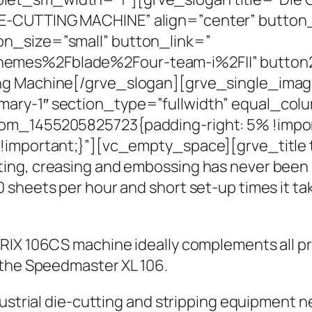
E-CUTTING MACHINE” align=”center” button_
n_size=”small” button_link=”
hemes%2Fblade%2Four-team-i%2F||” button
ing Machine[/grve_slogan][grve_single_ima
mary-1″ section_type=”fullwidth” equal_co
om_1455205825723{padding-right: 5% !impor
!important;}”][vc_empty_space][grve_title t
ting, creasing and embossing has never been
 sheets per hour and short set-up times it ta
TRIX 106CS machine ideally complements all p
 the Speedmaster XL 106.
dustrial die-cutting and stripping equipment n