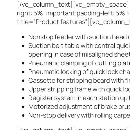
[/vc_column_text][vc_empty_space][
right: 5% !important;padding-left: 5%
title=”Product features”][vc_column_
Nonstop feeder with suction head 
Suction belt table with central qui
opening in case of misaligned shee
Pneumatic clamping of cutting plat
Pneumatic locking of quick lock ch
Cassette for stripping board with f
Upper stripping frame with quick loc
Register system in each station up 
Motorized adjustment of brake br
Non-stop delivery with rolling carp