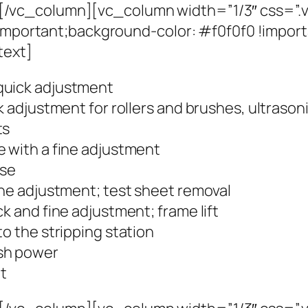
/vc_column][vc_column width=”1/3″ css=”
 !important;background-color: #f0f0f0 !impo
text]
quick adjustment
ck adjustment for rollers and brushes, ultraso
ts
e with a fine adjustment
ase
ine adjustment; test sheet removal
k and fine adjustment; frame lift
to the stripping station
ush power
et