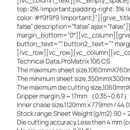
[/vc_column_text][vc_empty_space][
top: 2% !important;padding-right: 3% 
color: #f9f9f9 !important;}”][grve_titl
false” description=”false” ajax=”fal
margin_bottom=”0″][vc_column][grve_s
button_text=”” button2_text=”” marg
[/vc_row][vc_row][vc_column][vc_co
Technical Data,ProMatrix 106 CS
The maximum sheet size,1060mmX760mm 
The minimum sheet size,350mmX300mm / 
The maximum die cutting size,1060mmX
Gripper margin,9～17mm （0.35~0.67）
Inner chase size,1120mm x 779mm / 44.
Stock range,Sheet Weight(g/m2) 90 ~ 2
Die cutting accuracy,Less then 4 mm (