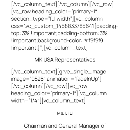
[/vc_column_text][/vc_column][/vc_row]
[vc_row heading_color=”primary-1″
section_type=”fullwidth”][vc_column
css=”.vc_custom_1458833785641{padding-
top: 3% !important;padding-bottom: 3%
!important;background-color: #f9f9f9
!important;}”][vc_column_text]
MK USA Representatives
[/vc_column_text][grve_single_image
image=”9526″ animation=”fadeInUp”]
[/vc_column][/vc_row][vc_row
heading_color=”primary-1″][vc_column
width=”1/4″][vc_column_text]
Ms. Li Li
Chairman and General Manager of