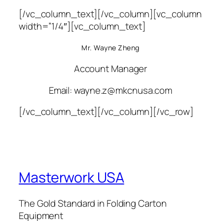
[/vc_column_text][/vc_column][vc_column
width=”1/4″][vc_column_text]
Mr. Wayne Zheng
Account Manager
Email: wayne.z@mkcnusa.com
[/vc_column_text][/vc_column][/vc_row]
Masterwork USA
The Gold Standard in Folding Carton
Equipment