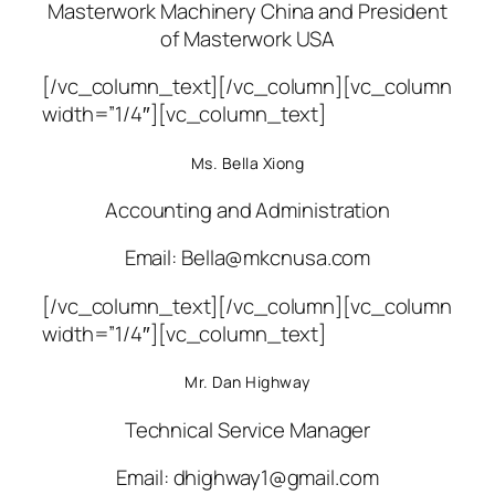
Masterwork Machinery China and President
of Masterwork USA
[/vc_column_text][/vc_column][vc_column
width=”1/4″][vc_column_text]
Ms. Bella Xiong
Accounting and Administration
Email: Bella@mkcnusa.com
[/vc_column_text][/vc_column][vc_column
width=”1/4″][vc_column_text]
Mr. Dan Highway
Technical Service Manager
Email: dhighway1@gmail.com