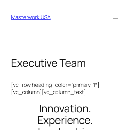
跳
至
Masterwork USA
内
容
Executive Team
[vc_row heading_color=”primary-1″]
[vc_column][vc_column_text]
Innovation.
Experience.