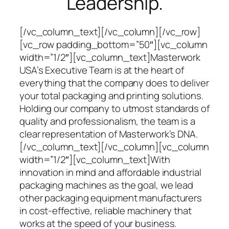
Leadership.
[/vc_column_text][/vc_column][/vc_row]
[vc_row padding_bottom=”50″][vc_column
width=”1/2″][vc_column_text]Masterwork
USA’s Executive Team is at the heart of
everything that the company does to deliver
your total packaging and printing solutions.
Holding our company to utmost standards of
quality and professionalism, the team is a
clear representation of Masterwork’s DNA.
[/vc_column_text][/vc_column][vc_column
width=”1/2″][vc_column_text]With
innovation in mind and affordable industrial
packaging machines as the goal, we lead
other packaging equipment manufacturers
in cost-effective, reliable machinery that
works at the speed of your business.