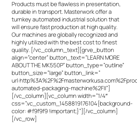
Products must be flawless in presentation,
durable in transport. Masterwork offer a
turnkey automated industrial solution that
will ensure fast production at high quality.
Our machines are globally recognized and
highly utilized with the best cost to finest
quality. [/vc_column_text][grve_button
align=”center” button_text=”LEARN MORE
ABOUT THE MK550P” button_type=”outline”
button_size=”large” button_link=”
url:http%3A%2F%2Fmasterworkusa.com%2Fpro
automated-packaging-machine%2F||”]
[/vc_column][vc_column width=”1/4″
css=”.vc_custom_1458819176104{background-
color: #f9f9f9 !important;}”][/vc_column]
[/vc_row]