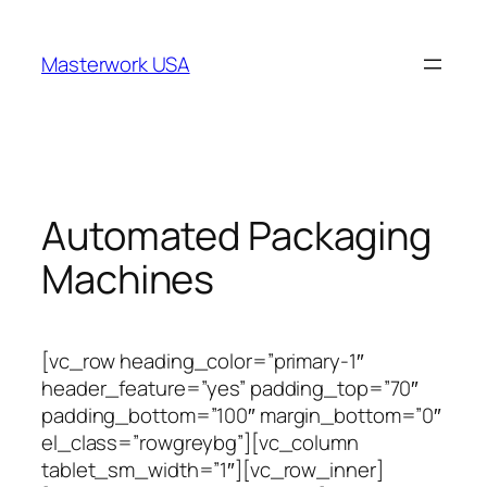
跳
至
Masterwork USA
内
容
Automated Packaging
Machines
[vc_row heading_color=”primary-1″
header_feature=”yes” padding_top=”70″
padding_bottom=”100″ margin_bottom=”0″
el_class=”rowgreybg”][vc_column
tablet_sm_width=”1″][vc_row_inner]