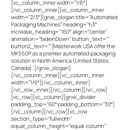
[vc_column_inner width=”1/6″]
[/vc_column_inner][vc_column_inner
width=”2/3″][grve_slogan title=”Automated
Packaging Machines” heading=”h3″
increase_heading=”160″ align=”center”
animation=”fadeInDown” button_text=””
button2_text=””]Masterwork USA offer the
MK550P as a premier automated packaging
solution in North America (United States,
Canada). [/grve_slogan]
[/vc_column_inner][vc_column_inner
width=”1/6″][/vc_column_inner]
[/vc_row_inner][/vc_column][/vc_row]
[vc_row][vc_column][grve_divider
padding_top=”60″ padding_bottom=”30″]
[/vc_column][/vc_row][vc_row
section_type=”fullwidth”
equal_column_height=”equal-column”