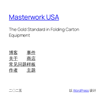
Masterwork USA
The Gold Standard in Folding Carton
Equipment
博客
事件
关于
商店
常见问题
样板
作者
主题
二〇二五
以
WordPress
设计