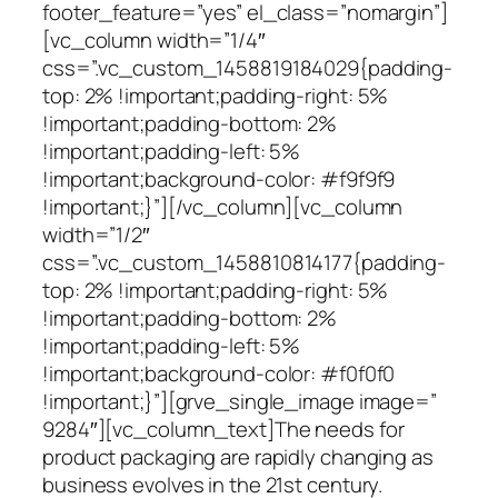
footer_feature=”yes” el_class=”nomargin”]
[vc_column width=”1/4″
css=”.vc_custom_1458819184029{padding-
top: 2% !important;padding-right: 5%
!important;padding-bottom: 2%
!important;padding-left: 5%
!important;background-color: #f9f9f9
!important;}”][/vc_column][vc_column
width=”1/2″
css=”.vc_custom_1458810814177{padding-
top: 2% !important;padding-right: 5%
!important;padding-bottom: 2%
!important;padding-left: 5%
!important;background-color: #f0f0f0
!important;}”][grve_single_image image=”
9284″][vc_column_text]The needs for
product packaging are rapidly changing as
business evolves in the 21st century.